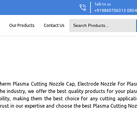
Talk to us
+919860706313 080
Our Products
Contact Us
therm Plasma Cutting Nozzle Cap, Electrode Nozzle For Pla
he industry, we offer the best quality products for your pla
lity, making them the best choice for any cutting applicati
Trust in our expertise and choose the best Plasma Cutting Noz