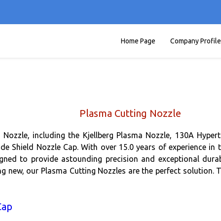
Home Page
Company Profile
Plasma Cutting Nozzle
 Nozzle, including the Kjellberg Plasma Nozzle, 130A Hyper
e Shield Nozzle Cap. With over 15.0 years of experience in t
gned to provide astounding precision and exceptional durabi
ng new, our Plasma Cutting Nozzles are the perfect solution. 
Cap