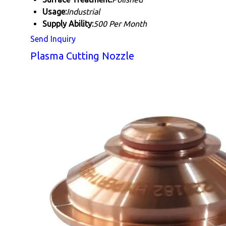
Usage:
Industrial
Supply Ability:
500 Per Month
Send Inquiry
Plasma Cutting Nozzle