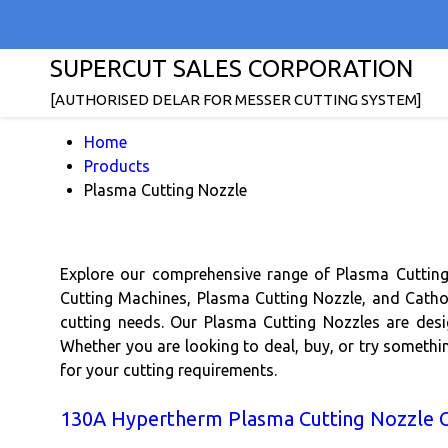
SUPERCUT SALES CORPORATION
[AUTHORISED DELAR FOR MESSER CUTTING SYSTEM]
Home
Products
Plasma Cutting Nozzle
Explore our comprehensive range of Plasma Cutting
Cutting Machines, Plasma Cutting Nozzle, and Cathod
cutting needs. Our Plasma Cutting Nozzles are desi
Whether you are looking to deal, buy, or try somethi
for your cutting requirements.
130A Hypertherm Plasma Cutting Nozzle 