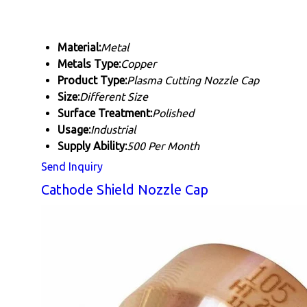
Material:
Metal
Metals Type:
Copper
Product Type:
Plasma Cutting Nozzle Cap
Size:
Different Size
Surface Treatment:
Polished
Usage:
Industrial
Supply Ability:
500 Per Month
Send Inquiry
Cathode Shield Nozzle Cap