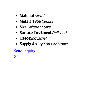
Material:
Metal
Metals Type:
Copper
Size:
Different Size
Surface Treatment:
Polished
Usage:
Industrial
Supply Ability:
500 Per Month
Send Inquiry
X