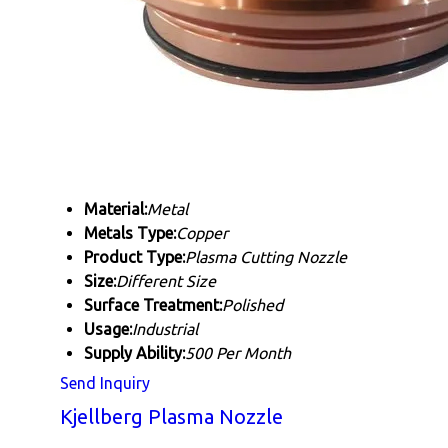
Material:
Metal
Metals Type:
Copper
Product Type:
Plasma Cutting Nozzle
Size:
Different Size
Surface Treatment:
Polished
Usage:
Industrial
Supply Ability:
500 Per Month
Send Inquiry
Kjellberg Plasma Nozzle