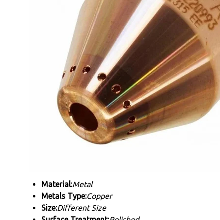
Material:
Metal
Metals Type:
Copper
Size:
Different Size
Surface Treatment:
Polished