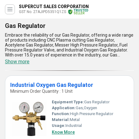
SUPERCUT SALES CORPORATION
TRUSTED
GST No. 27AJIPD5351Q1ZS
SELLER
Gas Regulator
Embrace the reliability of our Gas Regulator, offering a wide range
of products including CNC Plasma cutting Gas Regulator,
Acetylene Gas Regulator, Messer High Pressure Regulator, Fuel
Pressure Regulator Valve, and Industrial Oxygen Gas Regulator.
With over 15.0 years of experience in the industry, our Gas
Regulator stands out for its superb quality and extraordinary
Show more
performance. Enjoy instant savings with our hot deals on the most
popular Gas Regulator models. The Gas Regulator ensures
exceptional precision and control, making it a must-have for any
industrial application. Trust in the durability and efficiency of our
Industrial Oxygen Gas Regulator
Gas Regulator, providing you with peace of mind and top-notch
performance. Upgrade your equipment with our Gas Regulator
Minimum Order Quantity : 1 Unit
today and experience the difference!
Equipment Type
:
Gas Regulator
Application:
Gas,Oxygen
Function:
High Pressure Regulator
Material:
Metal
Usage:
Industrial
Know More