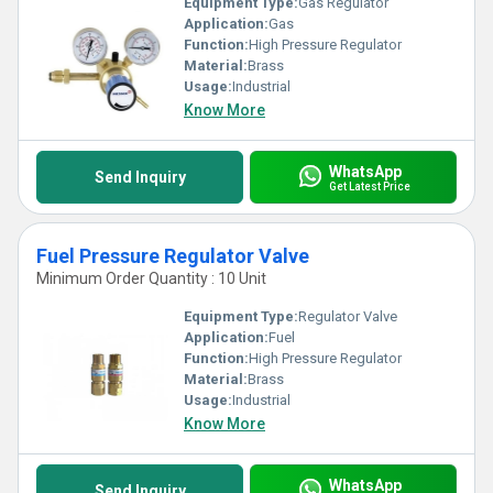
Equipment Type
:
Gas Regulator
Application:
Gas
Function:
High Pressure Regulator
Material:
Brass
Usage:
Industrial
Know More
WhatsApp
Send Inquiry
Get Latest Price
Fuel Pressure Regulator Valve
Minimum Order Quantity : 10 Unit
Equipment Type
:
Regulator Valve
Application:
Fuel
Function:
High Pressure Regulator
Material:
Brass
Usage:
Industrial
Know More
WhatsApp
Send Inquiry