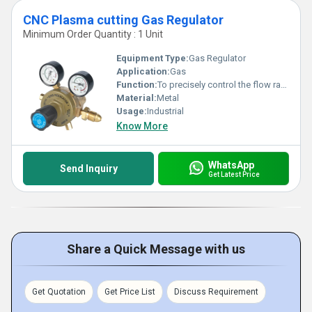
CNC Plasma cutting Gas Regulator
Minimum Order Quantity : 1 Unit
Equipment Type
:
Gas Regulator
Application:
Gas
Function:
To precisely control the flow rate of the compressed gas used in a CNC plasma cutting machine
Material:
Metal
Usage:
Industrial
Know More
WhatsApp
Send Inquiry
Get Latest Price
Share a Quick Message with us
Get Quotation
Get Price List
Discuss Requirement