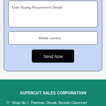
Enter Buying Requirement Details
Mobile number
SUPERCUT SALES CORPORATION
Shop No:1, Thermax Chowk, Beside Chevrolet