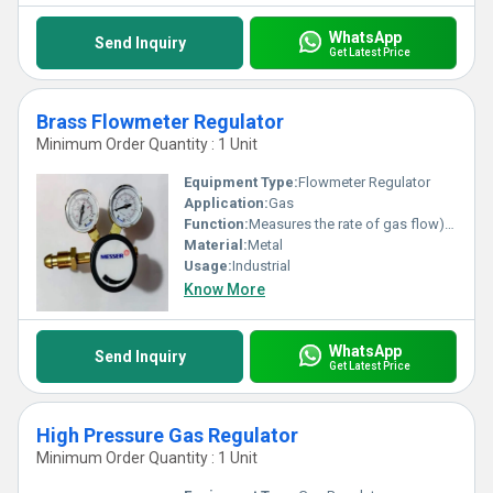
WhatsApp
Send Inquiry
Get Latest Price
Brass Flowmeter Regulator
Minimum Order Quantity : 1 Unit
Equipment Type
:
Flowmeter Regulator
Application:
Gas
Function:
Measures the rate of gas flow) with a pressure regulator
Material:
Metal
Usage:
Industrial
Know More
WhatsApp
Send Inquiry
Get Latest Price
High Pressure Gas Regulator
Minimum Order Quantity : 1 Unit