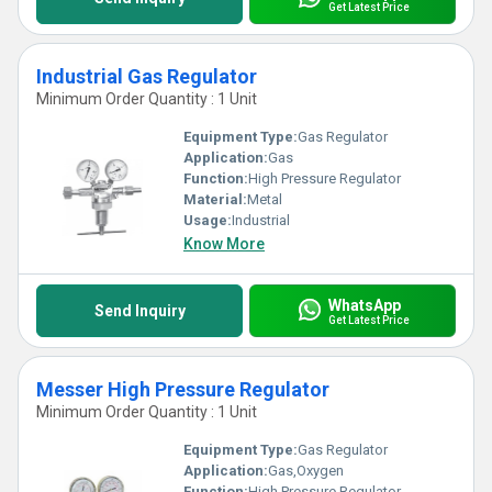
Get Latest Price
Industrial Gas Regulator
Minimum Order Quantity : 1 Unit
Equipment Type
:
Gas Regulator
Application:
Gas
Function:
High Pressure Regulator
Material:
Metal
Usage:
Industrial
Know More
WhatsApp
Send Inquiry
Get Latest Price
Messer High Pressure Regulator
Minimum Order Quantity : 1 Unit
Equipment Type
:
Gas Regulator
Application:
Gas,Oxygen
Function:
High Pressure Regulator