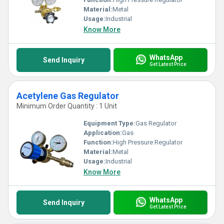
Material:
Metal
Usage:
Industrial
Know More
WhatsApp
Send Inquiry
Get Latest Price
Acetylene Gas Regulator
Minimum Order Quantity : 1 Unit
Equipment Type
:
Gas Regulator
Application:
Gas
Function:
High Pressure Regulator
Material:
Metal
Usage:
Industrial
Know More
WhatsApp
Send Inquiry
Get Latest Price