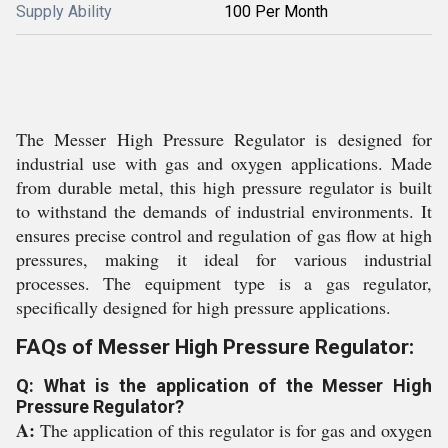
Supply Ability
100 Per Month
The Messer High Pressure Regulator is designed for
industrial use with gas and oxygen applications. Made
from durable metal, this high pressure regulator is built
to withstand the demands of industrial environments. It
ensures precise control and regulation of gas flow at high
pressures, making it ideal for various industrial
processes. The equipment type is a gas regulator,
specifically designed for high pressure applications.
FAQs of Messer High Pressure Regulator:
Q: What is the application of the Messer High
Pressure Regulator?
A:
The application of this regulator is for gas and oxygen