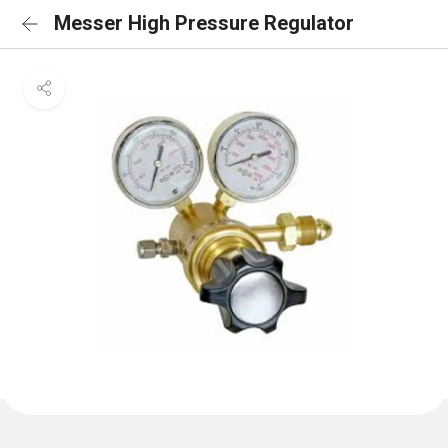
Messer High Pressure Regulator