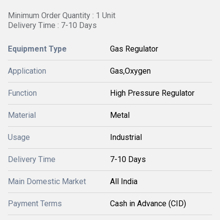
Minimum Order Quantity : 1 Unit
Delivery Time : 7-10 Days
Equipment Type
Gas Regulator
Application
Gas,Oxygen
Function
High Pressure Regulator
Material
Metal
Usage
Industrial
Delivery Time
7-10 Days
Main Domestic Market
All India
Payment Terms
Cash in Advance (CID)