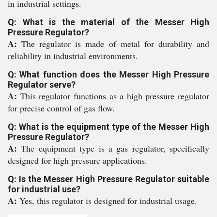
in industrial settings.
Q: What is the material of the Messer High
Pressure Regulator?
A:
The regulator is made of metal for durability and
reliability in industrial environments.
Q: What function does the Messer High Pressure
Regulator serve?
A:
This regulator functions as a high pressure regulator
for precise control of gas flow.
Q: What is the equipment type of the Messer High
Pressure Regulator?
A:
The equipment type is a gas regulator, specifically
designed for high pressure applications.
Q: Is the Messer High Pressure Regulator suitable
for industrial use?
A:
Yes, this regulator is designed for industrial usage.