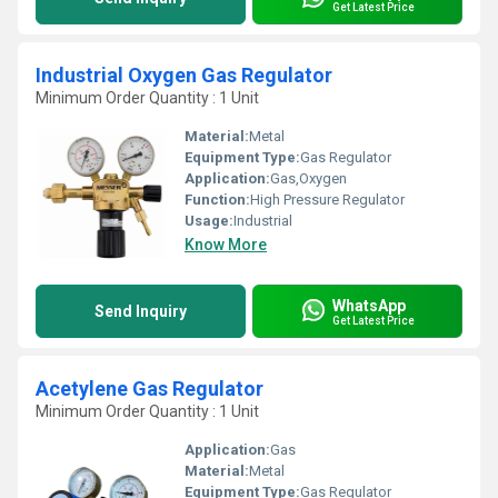
Get Latest Price
Industrial Oxygen Gas Regulator
Minimum Order Quantity : 1 Unit
Material:
Metal
Equipment Type
:
Gas Regulator
Application:
Gas,Oxygen
Function:
High Pressure Regulator
Usage:
Industrial
Know More
WhatsApp
Send Inquiry
Get Latest Price
Acetylene Gas Regulator
Minimum Order Quantity : 1 Unit
Application:
Gas
Material:
Metal
Equipment Type
:
Gas Regulator