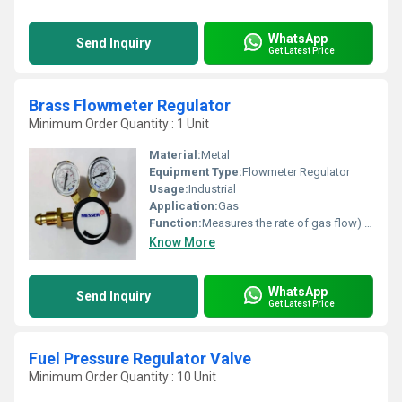
WhatsApp
Send Inquiry
Get Latest Price
Brass Flowmeter Regulator
Minimum Order Quantity : 1 Unit
Material:
Metal
Equipment Type
:
Flowmeter Regulator
Usage:
Industrial
Application:
Gas
Function:
Measures the rate of gas flow) with a pressure regulator
Know More
WhatsApp
Send Inquiry
Get Latest Price
Fuel Pressure Regulator Valve
Minimum Order Quantity : 10 Unit