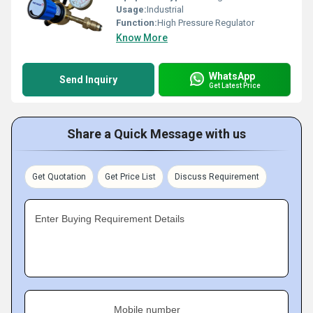
Usage:
Industrial
Function:
High Pressure Regulator
Know More
WhatsApp
Send Inquiry
Get Latest Price
Share a Quick Message with us
Get Quotation
Get Price List
Discuss Requirement
Enter Buying Requirement Details
Mobile number