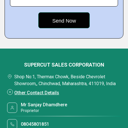
SUPERCUT SALES CORPORATION
Shop No:1, Thermax Chowk, Beside Chevrolet
Showroom,, Chinchwad, Maharashtra, 411019, India
Other Contact Details
Mr Sanjay Dhamdhere
Proprietor
08045801851