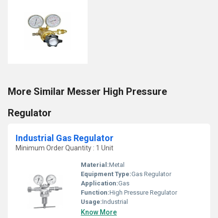
More Similar Messer High Pressure
Regulator
Industrial Gas Regulator
Minimum Order Quantity : 1 Unit
Material:
Metal
Equipment Type
:
Gas Regulator
Application:
Gas
Function:
High Pressure Regulator
Usage:
Industrial
Know More