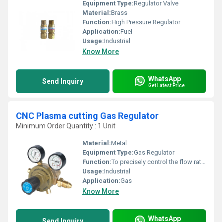
Equipment Type
:
Regulator Valve
Material:
Brass
Function:
High Pressure Regulator
Application:
Fuel
Usage:
Industrial
Know More
WhatsApp
Send Inquiry
Get Latest Price
CNC Plasma cutting Gas Regulator
Minimum Order Quantity : 1 Unit
Material:
Metal
Equipment Type
:
Gas Regulator
Function:
To precisely control the flow rate of the compressed gas used in a CNC plasma cutting machine
Usage:
Industrial
Application:
Gas
Know More
WhatsApp
Send Inquiry