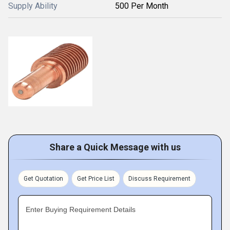
Supply Ability
500 Per Month
Share a Quick Message with us
Get Quotation
Get Price List
Discuss Requirement
Enter Buying Requirement Details