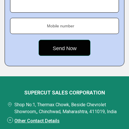
Mobile number
SUPERCUT SALES CORPORATION
Shop No:1, Thermax Chowk, Beside Chevrolet
Showroom,, Chinchwad, Maharashtra, 411019, India
Other Contact Details