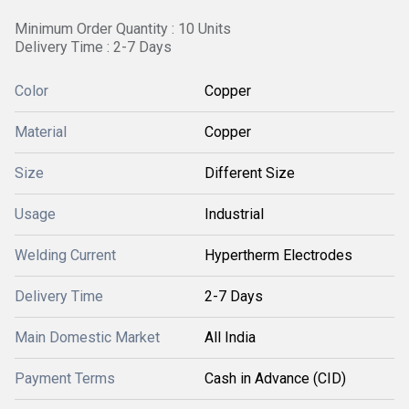
Minimum Order Quantity : 10 Units
Delivery Time : 2-7 Days
Color
Copper
Material
Copper
Size
Different Size
Usage
Industrial
Welding Current
Hypertherm Electrodes
Delivery Time
2-7 Days
Main Domestic Market
All India
Payment Terms
Cash in Advance (CID)