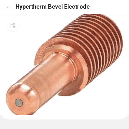
Hypertherm Bevel Electrode